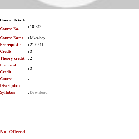
Course Details
:
104342
Course No.
Course Name
:
Mycology
Prerequisite
:
2104241
Credit
:
3
Theory credit
:
2
Practical
:
3
Credit
Course
:
Discription
Syllabus
Download
:
Not Offered