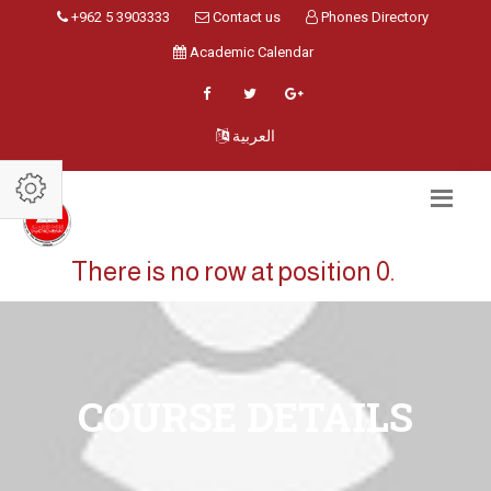
+962 5 3903333
Contact us
Phones Directory
Academic Calendar
العربية
There is no row at position 0.
COURSE DETAILS