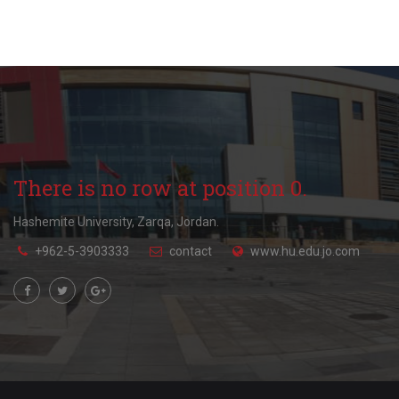
There is no row at position 0.
Hashemite University, Zarqa, Jordan.
+962-5-3903333
contact
www.hu.edu.jo.com