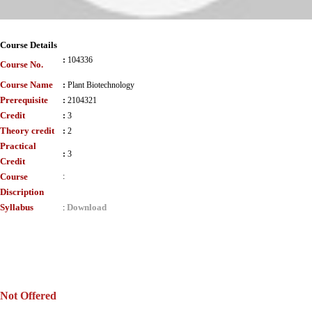
Course Details
:
104336
Course No.
Course Name
:
Plant Biotechnology
Prerequisite
:
2104321
Credit
:
3
Theory credit
:
2
Practical
:
3
Credit
Course
:
Discription
Syllabus
Download
:
Not Offered