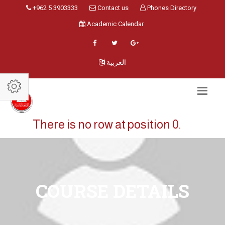
+962 5 3903333
Contact us
Phones Directory
Academic Calendar
العربية
There is no row at position 0.
COURSE DETAILS