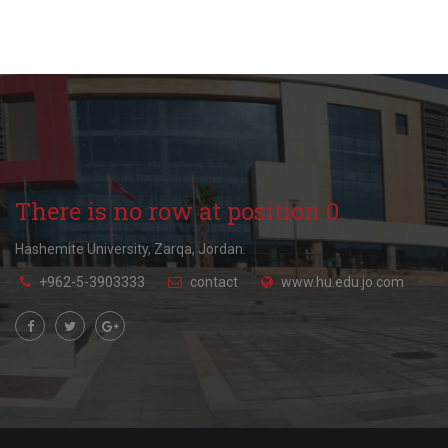
There is no row at position 0.
Hashemite University, Zarqa, Jordan.
+962-5-3903333
contact
www.hu.edu.jo.com