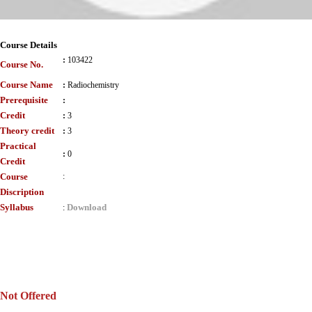
Course Details
:
103422
Course No.
Course Name
:
Radiochemistry
Prerequisite
:
Credit
:
3
Theory credit
:
3
Practical
:
0
Credit
Course
:
Discription
Syllabus
Download
:
Not Offered