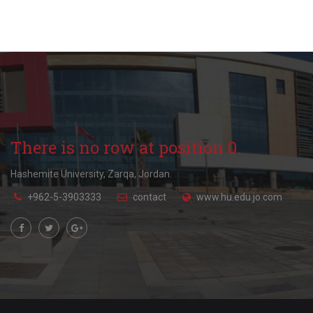
There is no row at position 0.
Hashemite University, Zarqa, Jordan.
+962-5-3903333
contact
www.hu.edu.jo.com