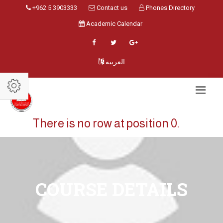
+962 5 3903333
Contact us
Phones Directory
Academic Calendar
العربية
There is no row at position 0.
COURSE DETAILS