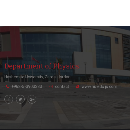
Department of Physics
Hashemite University, Zarqa, Jordan.
+962-5-3903333
contact
www.hu.edu.jo.com