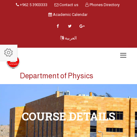
+962 5 3903333
Contact us
Phones Directory
Academic Calendar
العربية
Department of Physics
COURSE DETAILS