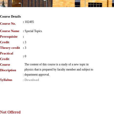
Course Details
:
102495
Course No.
Course Name
:
Special Topics
Prerequisite
:
Credit
:
3
Theory credit
:
3
Practical
:
0
Credit
Course
The content of this course is a study of a new topic in
physics that is prepared by faculty member and subject to
Discription
:
department approval.
Syllabus
Download
:
Not Offered