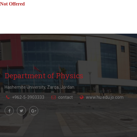
Not Offered
Department of Physics
Hashemite University, Zarqa, Jordan.
+962-5-3903333
contact
www.hu.edu.jo.com