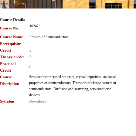
Course Details
:
102473
Course No.
Course Name
:
Physics of Semiconductors
Prerequisite
:
Credit
:
3
Theory credit
:
3
Practical
:
0
Credit
Course
Semiconductor crystal structure, crystal impurities, statistical
properties of semiconductors. Transport of charge carriers in
Discription
semiconductors. Diffusion and scattering, semiconductor
:
devices.
Syllabus
Download
: