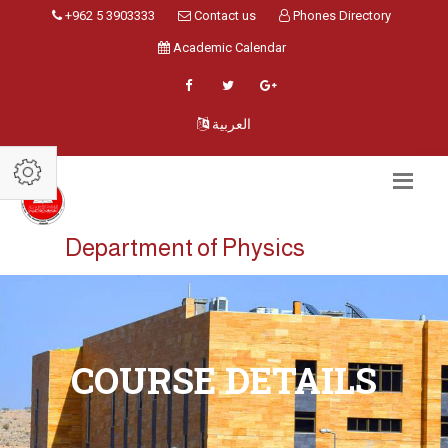
+962 5 3903333
Contact us
Phones Directory
Academic Calendar
العربية
Department of Physics
COURSE DETAILS