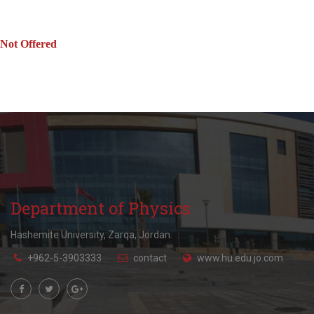
Not Offered
Department of Physics
Hashemite University, Zarqa, Jordan.
+962-5-3903333
contact
www.hu.edu.jo.com