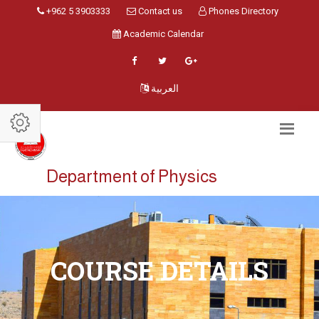
+962 5 3903333
Contact us
Phones Directory
Academic Calendar
العربية
Department of Physics
COURSE DETAILS