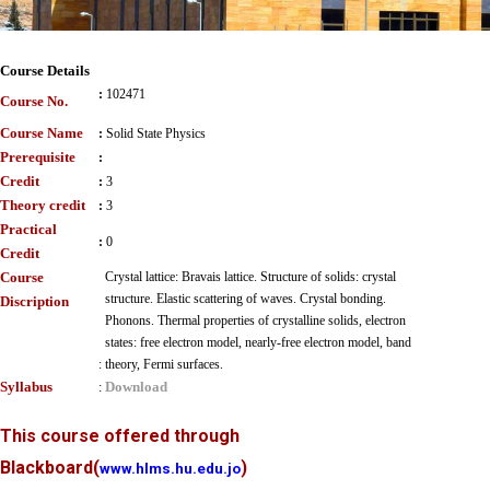
Course Details
:
102471
Course No.
Course Name
:
Solid State Physics
Prerequisite
:
Credit
:
3
Theory credit
:
3
Practical
:
0
Credit
Course
Crystal lattice: Bravais lattice. Structure of solids: crystal
structure. Elastic scattering of waves. Crystal bonding.
Discription
Phonons. Thermal properties of crystalline solids, electron
states: free electron model, nearly-free electron model, band
:
theory, Fermi surfaces.
Syllabus
Download
:
This course offered through
Blackboard
(
)
www.hlms.hu.edu.jo