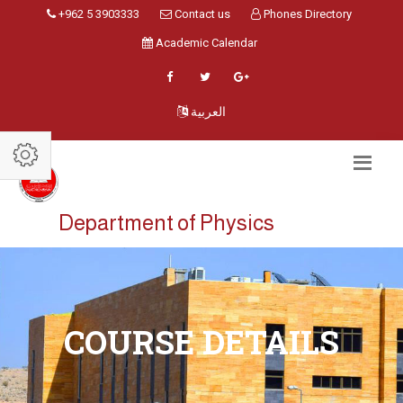
+962 5 3903333
Contact us
Phones Directory
Academic Calendar
العربية
Department of Physics
COURSE DETAILS