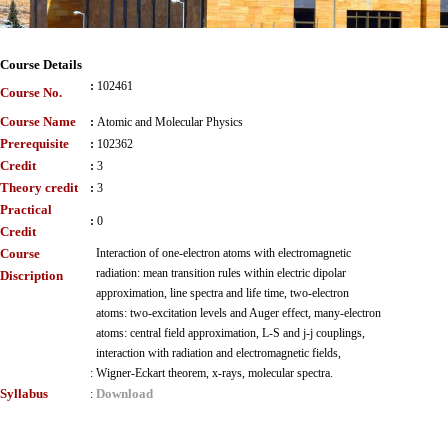
Course Details
:
102461
Course No.
Course Name
:
Atomic and Molecular Physics
Prerequisite
:
102362
Credit
:
3
Theory credit
:
3
Practical
:
0
Credit
Course
Interaction of one-electron atoms with electromagnetic
radiation: mean transition rules within electric dipolar
Discription
approximation, line spectra and life time, two-electron
atoms: two-excitation levels and Auger effect, many-electron
atoms: central field approximation, L-S and j-j couplings,
interaction with radiation and electromagnetic fields,
:
Wigner-Eckart theorem, x-rays, molecular spectra.
Syllabus
Download
: