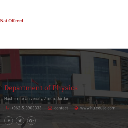
Not Offered
Department of Physics
Hashemite University, Zarqa, Jordan.
+962-5-3903333
contact
www.hu.edu.jo.com