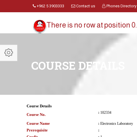
+962 5 3903333
Contact us
Phones Directory
There is no row at position 0.
COURSE DETAILS
Course Details
:
102334
Course No.
Course Name
:
Electronics Laboratory
Prerequisite
:
Credit