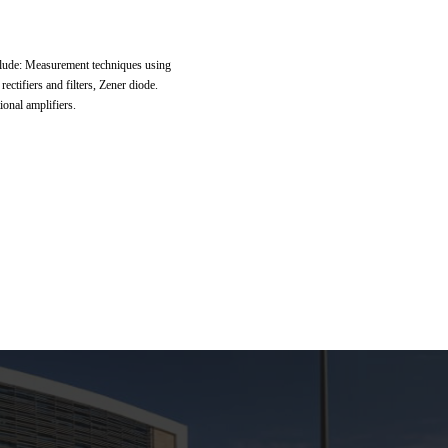
nclude: Measurement techniques using
ectifiers and filters, Zener diode.
ional amplifiers.