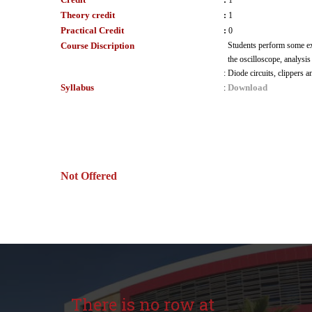
:
1
Theory credit
:
1
Practical Credit
:
0
Course Discription
Students perform some ex
the oscilloscope, analysis
:
Diode circuits, clippers 
Syllabus
Download
:
Not Offered
There is no row at