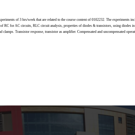
periments of 3 hrs/week that are related to the course content of 0102232. The experiments i
 of RC for AC circuits, RLC circuit analysis, properties of diodes & transistors, using diodes in r
and clamps. Transistor response, transistor as amplifier. Compensated and uncompensated operat