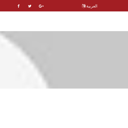
العربية