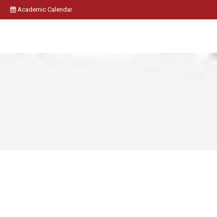
Academic Calendar