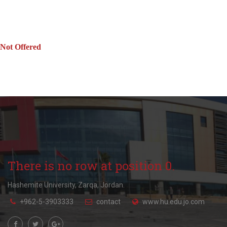
Not Offered
There is no row at position 0.
Hashemite University, Zarqa, Jordan.
+962-5-3903333
contact
www.hu.edu.jo.com