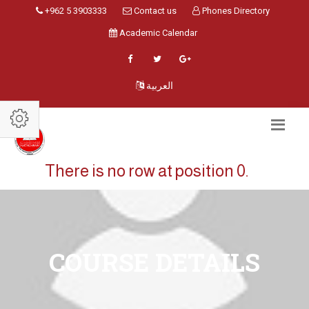
+962 5 3903333
Contact us
Phones Directory
Academic Calendar
العربية
There is no row at position 0.
COURSE DETAILS