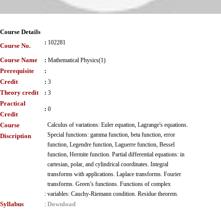
Course Details
:
102281
Course No.
Course Name
:
Mathematical Physics(1)
Prerequisite
:
Credit
:
3
Theory credit
:
3
Practical
:
0
Credit
Course
Calculus of variations: Euler equation, Lagrange's equations.
Special functions: gamma function, beta function, error
Discription
function, Legendre function, Laguerre function, Bessel
function, Hermite function. Partial differential equations: in
cartesian, polar, and cylindrical coordinates. Integral
transforms with applications. Laplace transforms. Fourier
transforms. Green’s functions. Functions of complex
:
variables: Cauchy-Riemann condition. Residue theorem.
Syllabus
Download
: