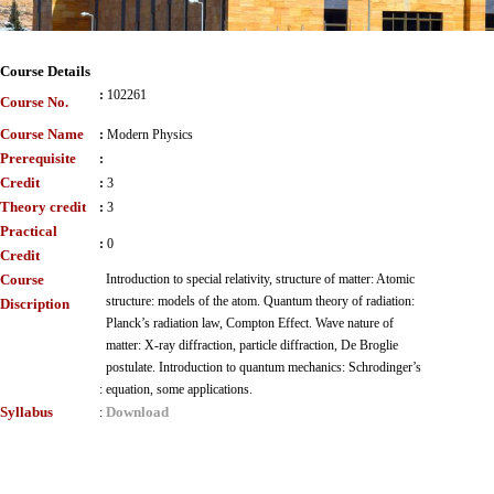
Course Details
:
102261
Course No.
Course Name
:
Modern Physics
Prerequisite
:
Credit
:
3
Theory credit
:
3
Practical
:
0
Credit
Course
Introduction to special relativity, structure of matter: Atomic
structure: models of the atom. Quantum theory of radiation:
Discription
Planck’s radiation law, Compton Effect. Wave nature of
matter: X-ray diffraction, particle diffraction, De Broglie
postulate. Introduction to quantum mechanics: Schrodinger’s
:
equation, some applications.
Syllabus
Download
: