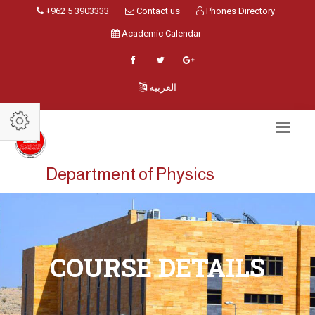
+962 5 3903333
Contact us
Phones Directory
Academic Calendar
العربية
Department of Physics
COURSE DETAILS