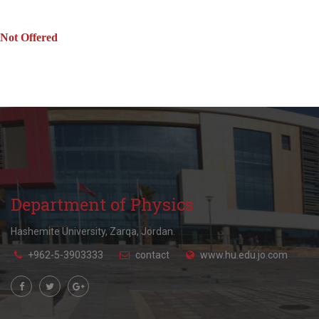
Not Offered
Department of Physics
Hashemite University, Zarqa, Jordan.
+962-5-3903333
contact
www.hu.edu.jo.com