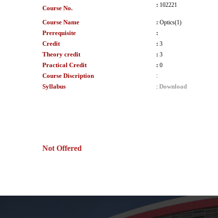
:
102221
Course No.
Course Name
:
Optics(1)
Prerequisite
:
Credit
:
3
Theory credit
:
3
Practical Credit
:
0
Course Discription
:
Syllabus
Download
:
Not Offered