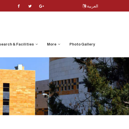
العربية
earch & Facilities
More
Photo Gallery