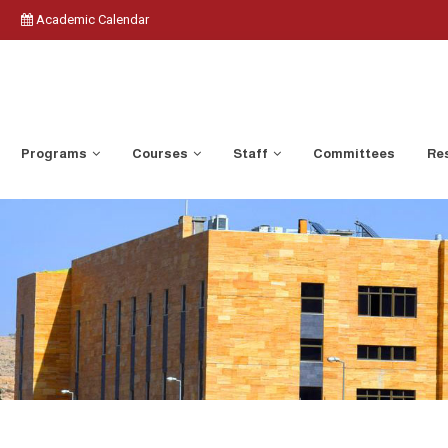
Academic Calendar
Programs
Courses
Staff
Committees
Res