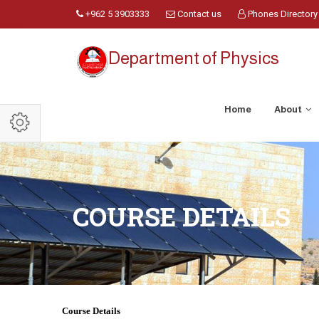
+962 5 3903333
Contact us
Phones Directory
Department of Physics
Home
About
COURSE DETAILS
Course Details