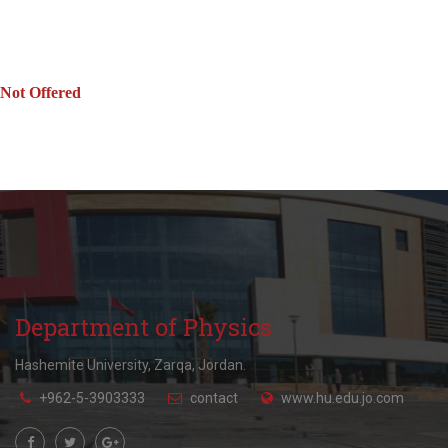
Not Offered
Department of Physics
Hashemite University, Zarqa, Jordan.
+962-5-3903333
contact
www.hu.edu.jo.com