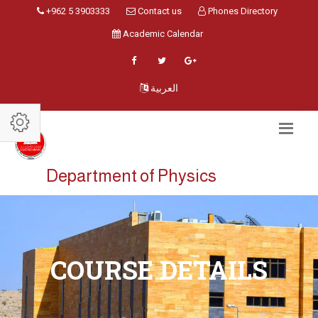
+962 5 3903333
Contact us
Phones Directory
Academic Calendar
العربية
Department of Physics
COURSE DETAILS