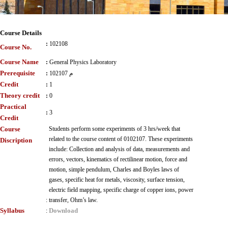
Course Details
:
102108
Course No.
Course Name
:
General Physics Laboratory
Prerequisite
:
102107 م
Credit
:
1
Theory credit
:
0
Practical
:
3
Credit
Course
Students perform some experiments of 3 hrs/week that
related to the course content of 0102107. These experiments
Discription
include: Collection and analysis of data, measurements and
errors, vectors, kinematics of rectilinear motion, force and
motion, simple pendulum, Charles and Boyles laws of
gases, specific heat for metals, viscosity, surface tension,
electric field mapping, specific charge of copper ions, power
:
transfer, Ohm’s law.
Syllabus
Download
: