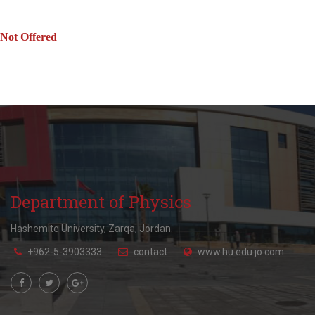
Not Offered
Department of Physics
Hashemite University, Zarqa, Jordan.
+962-5-3903333
contact
www.hu.edu.jo.com