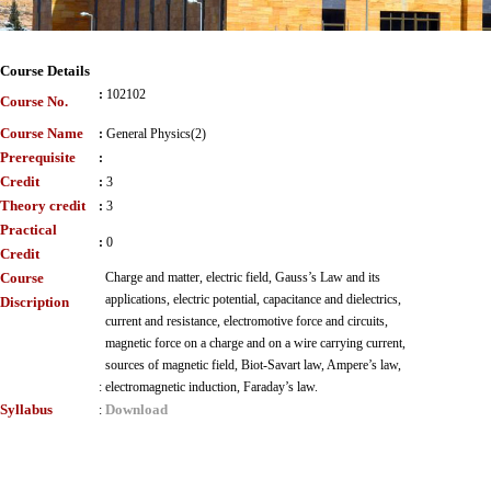
Course Details
:
102102
Course No.
Course Name
:
General Physics(2)
Prerequisite
:
Credit
:
3
Theory credit
:
3
Practical
:
0
Credit
Course
Charge and matter, electric field, Gauss’s Law and its
applications, electric potential, capacitance and dielectrics,
Discription
current and resistance, electromotive force and circuits,
magnetic force on a charge and on a wire carrying current,
sources of magnetic field, Biot-Savart law, Ampere’s law,
:
electromagnetic induction, Faraday’s law.
Syllabus
Download
: