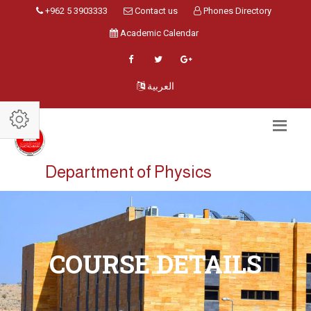
+962 5 3903333
Contact us
Phones Directory
Academic Calendar
العربية
Department of Physics
COURSE DETAILS