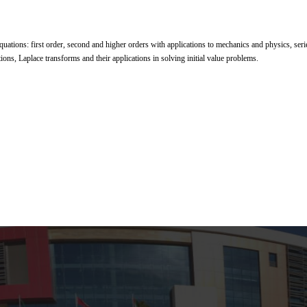
equations: first order, second and higher orders with applications to mechanics and physics, seri
tions, Laplace transforms and their applications in solving initial value problems.