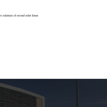
es solutions of second order linear