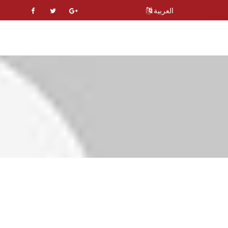
العربية