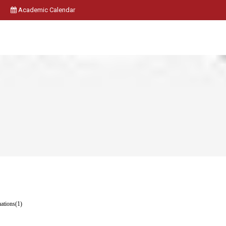
Academic Calendar
uations(1)