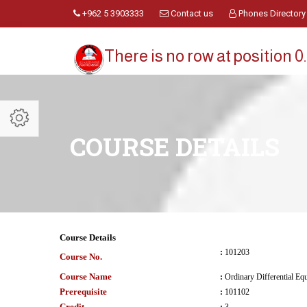
+962 5 3903333
Contact us
Phones Directory
There is no row at position 0.
COURSE DETAILS
Course Details
:
101203
Course No.
Course Name
:
Ordinary Differential Eq
Prerequisite
:
101102
Credit