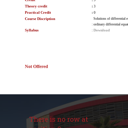
:
3
Theory credit
:
3
Practical Credit
:
0
Course Discription
Solutions of differential 
:
ordinary differential equa
Syllabus
Download
:
Not Offered
There is no row at