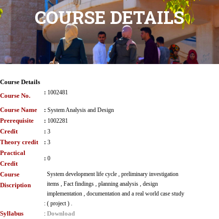
COURSE DETAILS
Course Details
:
1002481
Course No.
Course Name
:
System Analysis and Design
Prerequisite
:
1002281
Credit
:
3
Theory credit
:
3
Practical
:
0
Credit
Course
System development life cycle , preliminary investigation
items , Fact findings , planning analysis , design
Discription
implementation , documentation and a real world case study
:
( project ) .
Syllabus
Download
: