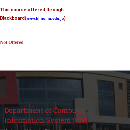
This course offered through
Blackboard
(
)
www.hlms.hu.edu.jo
Not Offered
Department of Computer
Information System (CIS)