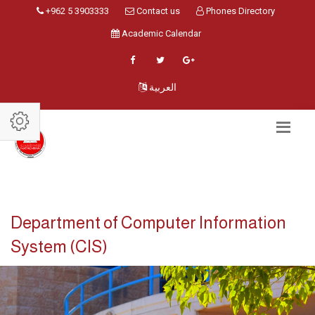
+962 5 3903333
Contact us
Phones Directory
Academic Calendar
العربية
Department of Computer Information
System (CIS)