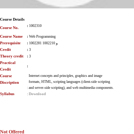
Course Details
:
1002310
Course No.
Course Name
:
Web Programming
Prerequisite
:
1002281 و 1002210
Credit
:
3
Theory credit
:
3
Practical
:
Credit
Course
Internet concepts and principles, graphics and image
formats, HTML, scripting languages (client-side scripting
Discription
:
and server-side scripting), and web multimedia components.
Syllabus
Download
:
Not Offered