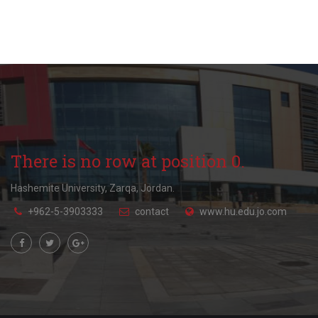
There is no row at position 0.
Hashemite University, Zarqa, Jordan.
+962-5-3903333
contact
www.hu.edu.jo.com