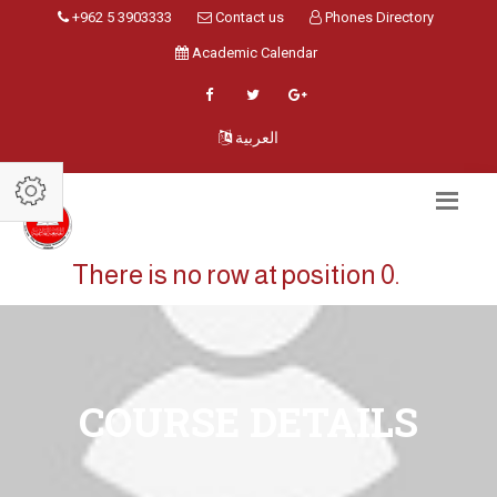
+962 5 3903333
Contact us
Phones Directory
Academic Calendar
العربية
There is no row at position 0.
COURSE DETAILS