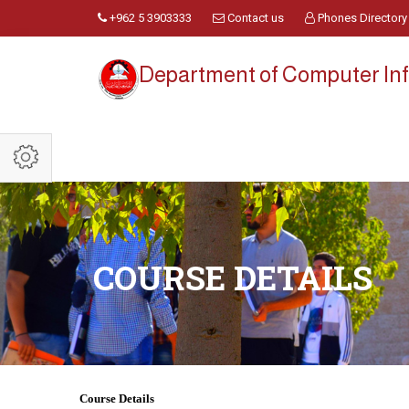
+962 5 3903333
Contact us
Phones Directory
Department of Computer Inf
COURSE DETAILS
Course Details