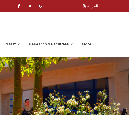
العربية
Staff
Research & Facilities
More