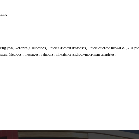
mming
using java, Generics, Collections, Object Oriented databases, Object oriented networks ,GUI
sites, Methods , messages , relations, inheritance and polymorphism templates .