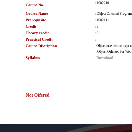
:
1002210
Course No.
Course Name
:
Object Oriented Progra
Prerequisite
:
1002111
Credit
:
3
Theory credit
:
3
Practical Credit
:
Course Discription
Object oriented concept 
:
,Object Oriented for Web 
Syllabus
Download
:
Not Offered