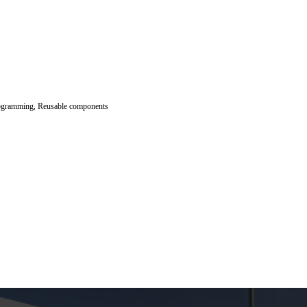
 programming, Reusable components