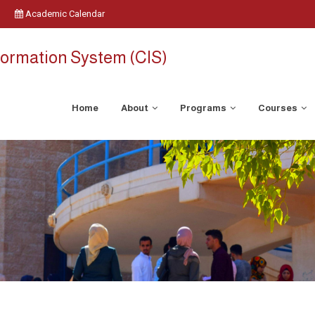
Academic Calendar
ormation System (CIS)
Home
About
Programs
Courses