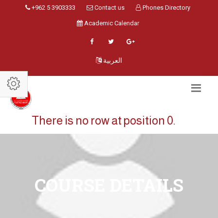
+962 5 3903333
Contact us
Phones Directory
Academic Calendar
العربية
There is no row at position 0.
COURSE DETAILS