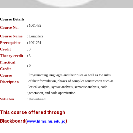
Course Details
:
1001432
Course No.
Course Name
:
Compilers
Prerequisite
:
1001251
Credit
:
3
Theory credit
:
3
Practical
:
0
Credit
Course
Programming languages and their rules as well as the rules
of their formulation, phases of compiler construction such as
Discription
lexical analysis, syntax analysis, semantic analysis, code
:
generation, and code optimization.
Syllabus
Download
:
This course offered through
Blackboard
(
)
www.hlms.hu.edu.jo