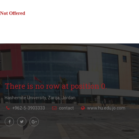
Not Offered
There is no row at position 0.
Hashemite University, Zarqa, Jordan.
+962-5-3903333
contact
www.hu.edu.jo.com