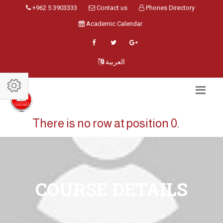
+962 5 3903333
Contact us
Phones Directory
Academic Calendar
العربية
There is no row at position 0.
COURSE DETAILS