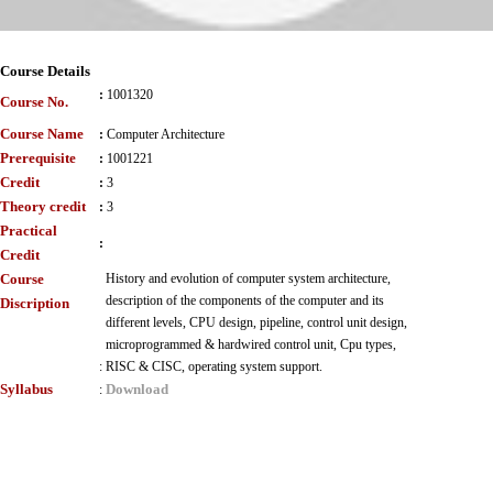
Course Details
:
1001320
Course No.
Course Name
:
Computer Architecture
Prerequisite
:
1001221
Credit
:
3
Theory credit
:
3
Practical
:
Credit
Course
History and evolution of computer system architecture,
description of the components of the computer and its
Discription
different levels, CPU design, pipeline, control unit design,
microprogrammed & hardwired control unit, Cpu types,
:
RISC & CISC, operating system support.
Syllabus
Download
: