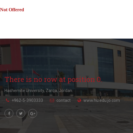
Not Offered
There is no row at position 0.
Hashemite University, Zarqa, Jordan.
+962-5-3903333
contact
www.hu.edu.jo.com