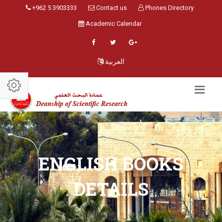
+962 5 3903333
Contact us
Phones Directory
Academic Calendar
العربية
ENGLISH BOOKS
DETAILS