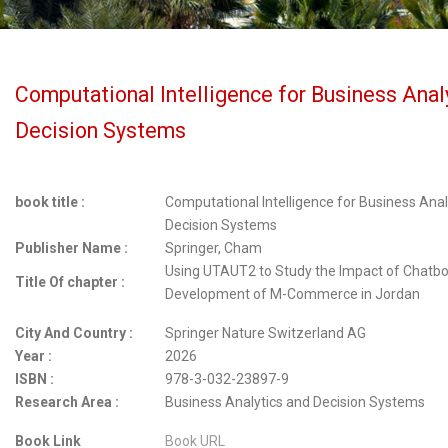
Computational Intelligence for Business Anal
Decision Systems
book title :
Computational Intelligence for Business Anal
Decision Systems
Publisher Name :
Springer, Cham
Using UTAUT2 to Study the Impact of Chatbo
Title Of chapter :
Development of M-Commerce in Jordan
City And Country :
Springer Nature Switzerland AG
Year :
2026
ISBN :
978-3-032-23897-9
Research Area :
Business Analytics and Decision Systems
Book Link
Book URL