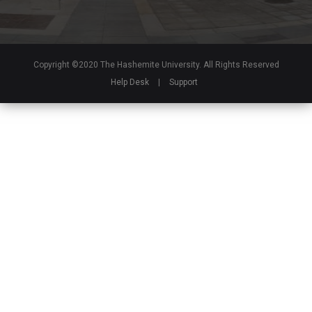
Copyright ©2020 The Hashemite University. All Rights Reserved
Help Desk
|
Support