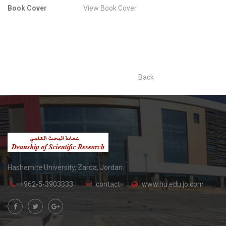
Book Cover
View Book Cover
Back
Hashemite University, Zarqa, Jordan.
+962-5-3903333
contact
www.hu.edu.jo.com