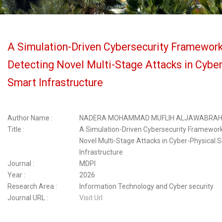
A Simulation-Driven Cybersecurity Framework
Detecting Novel Multi-Stage Attacks in Cyber
Smart Infrastructure
Author Name :
NADERA MOHAMMAD MUFLIH ALJAWABRA
Title :
A Simulation-Driven Cybersecurity Framework
Novel Multi-Stage Attacks in Cyber-Physical 
Infrastructure
Journal :
MDPI
Year :
2026
Research Area :
Information Technology and Cyber security
Journal URL :
Visit Url