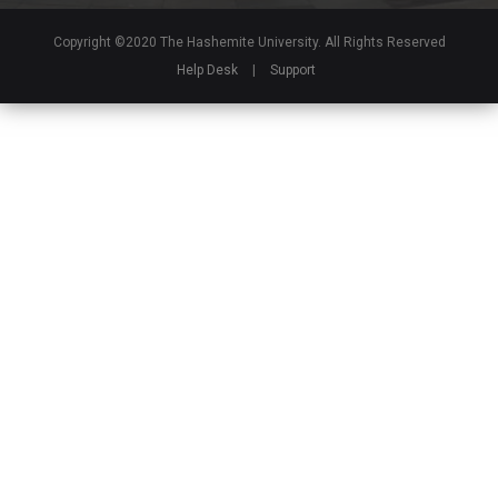
Copyright ©2020 The Hashemite University. All Rights Reserved
Help Desk
|
Support