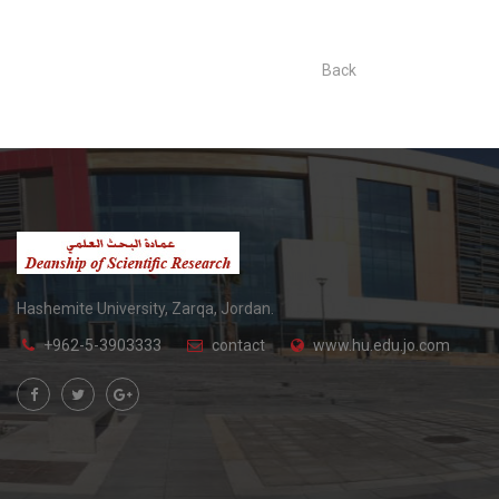
Back
Hashemite University, Zarqa, Jordan.
+962-5-3903333
contact
www.hu.edu.jo.com