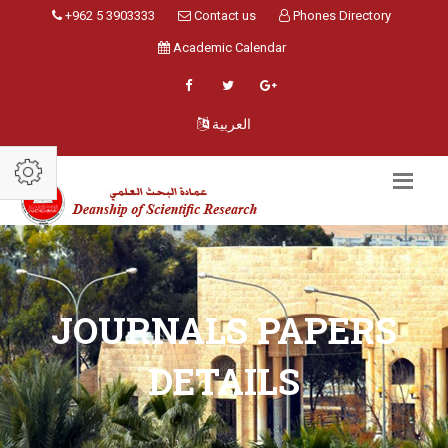
+962 5 3903333
Contact us
Phones Directory
Academic Calendar
العربية
JOURNALS PAPERS
DETAILS