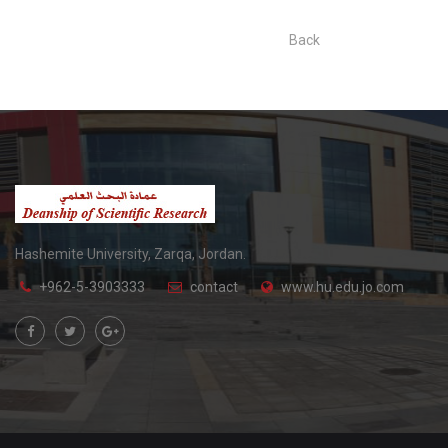
Back
Hashemite University, Zarqa, Jordan.
+962-5-3903333
contact
www.hu.edu.jo.com