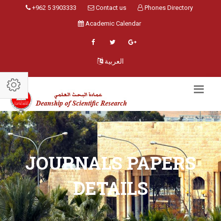
+962 5 3903333
Contact us
Phones Directory
Academic Calendar
العربية
JOURNALS PAPERS
DETAILS