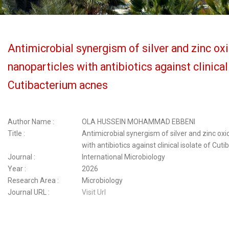
Antimicrobial synergism of silver and zinc ox
nanoparticles with antibiotics against clinical
Cutibacterium acnes
Author Name :
OLA HUSSEIN MOHAMMAD EBBENI
Title :
Antimicrobial synergism of silver and zinc oxi
with antibiotics against clinical isolate of Cu
Journal :
International Microbiology
Year :
2026
Research Area :
Microbiology
Journal URL :
Visit Url