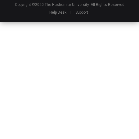
Copyright ©2020 The Hashemite University. All Rights Reserved
Help Desk
|
Support