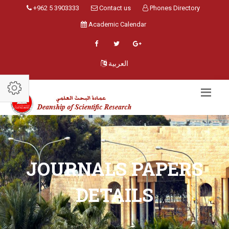
+962 5 3903333
Contact us
Phones Directory
Academic Calendar
العربية
JOURNALS PAPERS
DETAILS