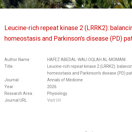
Leucine-rich repeat kinase 2 (LRRK2): balancin
homeostasis and Parkinson’s disease (PD) p
Author Name :
HAFEZ ABEDAL-WALI OQLAH AL-MOMANI
Title :
Leucine-rich repeat kinase 2 (LRRK2): balancin
homeostasis and Parkinson’s disease (PD) p
Journal :
Annals of Medicine
Year :
2026
Research Area :
Physiology
Journal URL :
Visit Url