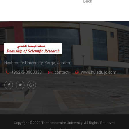
Back
Hashemite University, Zarqa, Jordan.
+962-5-3903333
contact
www.hu.edu.jo.com
Copyright ©2020 The Hashemite University. All Rights Reserved