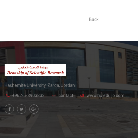
Back
Hashemite University, Zarqa, Jordan.
+962-5-3903333
contact
www.hu.edu.jo.com