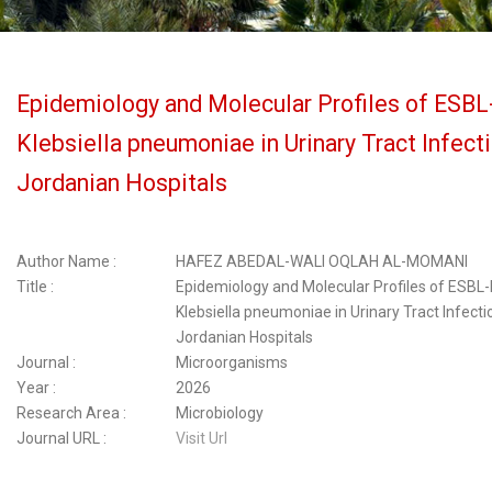
Epidemiology and Molecular Profiles of ESBL
Klebsiella pneumoniae in Urinary Tract Infect
Jordanian Hospitals
Author Name :
HAFEZ ABEDAL-WALI OQLAH AL-MOMANI
Title :
Epidemiology and Molecular Profiles of ESBL
Klebsiella pneumoniae in Urinary Tract Infect
Jordanian Hospitals
Journal :
Microorganisms
Year :
2026
Research Area :
Microbiology
Journal URL :
Visit Url