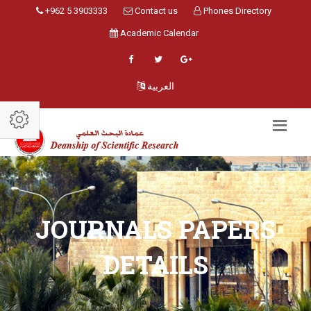
+962 5 3903333
Contact us
Phones Directory
Academic Calendar
العربية
JOURNALS PAPERS
DETAILS