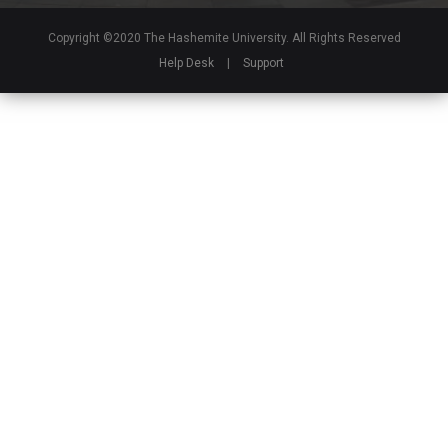
Copyright ©2020 The Hashemite University. All Rights Reserved
Help Desk
|
Support