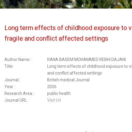
Long term effects of childhood exposure to v
fragile and conflict affected settings
Author Name :
RANA BASEM MOHAMMED REBHI DAJANI
Title :
Long term effects of childhood exposure to vio
and conflict affected settings
Journal :
British medical Journal
Year :
2026
Research Area :
public health
Journal URL :
Visit Url