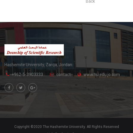
Back
Hashemite University, Zarqa, Jordan.
+962-5-3903333
contact
www.hu.edu.jo.com
Copyright ©2020 The Hashemite University. All Rights Reserved