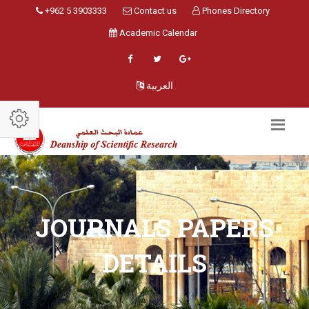
+962 5 3903333
Contact us
Phones Directory
Academic Calendar
العربية
JOURNALS PAPERS
DETAILS