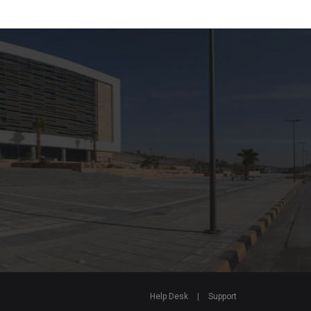
Help Desk
|
Support