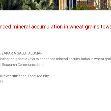
nced mineral accumulation in wheat grains towa
A ZAKARIA SALEH ALOMARI
inting the genetic keys to enhanced mineral accumulation in wheat grain
l Research Communications
c biofortification, Food security
Url