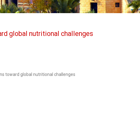
rd global nutritional challenges
s toward global nutritional challenges