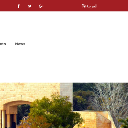
العربية
cts
News