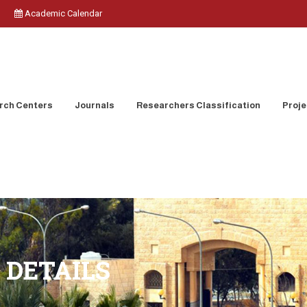
Academic Calendar
rch Centers
Journals
Researchers Classification
Proje
 DETAILS