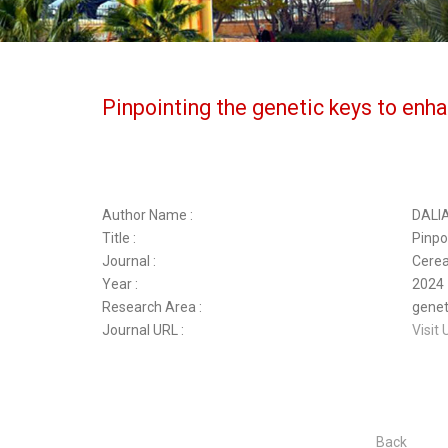
Pinpointing the genetic keys to enha
Author Name :
DALI
Title :
Pinpo
Journal :
Cerea
Year :
2024
Research Area :
geneti
Journal URL :
Visit 
Back