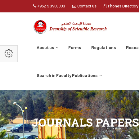
+962 5 3903333
Contact us
Phones Directory
About us
Forms
Regulations
Resea
Search in Faculty Publications
JOURNALS PAPERS