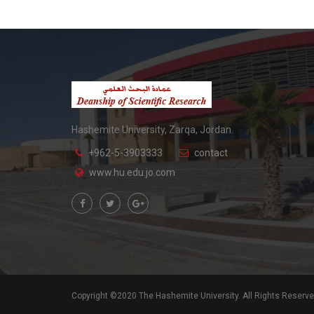
Hashemite University, Zarqa, Jordan.
+962-5-3903333
contact
www.hu.edu.jo.com
Copyright ©2020 The Hashemite University. All Rights Reserv