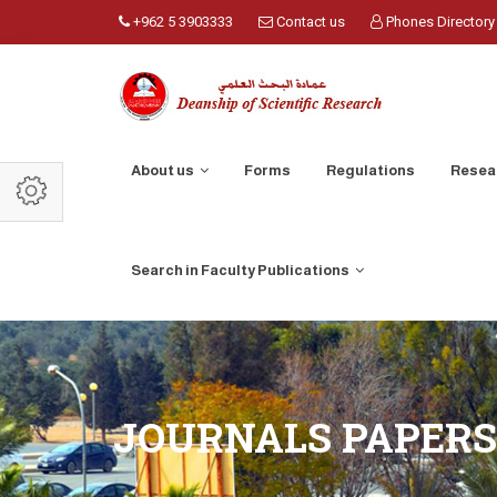
+962 5 3903333
Contact us
Phones Directory
About us
Forms
Regulations
Resea
Search in Faculty Publications
JOURNALS PAPERS