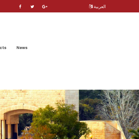
العربية
cts
News