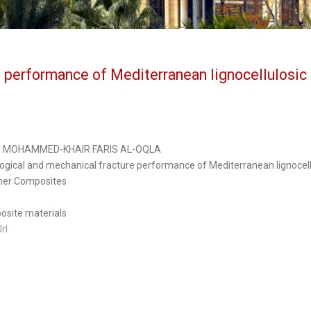
e performance of Mediterranean lignocellulosic 
S MOHAMMED-KHAIR FARIS AL-OQLA
logical and mechanical fracture performance of Mediterranean lignocell
mer Composites
site materials
Url