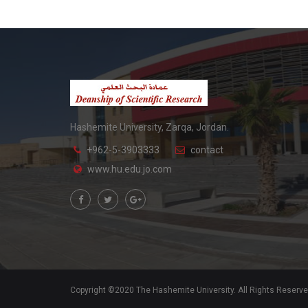
Hashemite University, Zarqa, Jordan.
+962-5-3903333
contact
www.hu.edu.jo.com
Copyright ©2020 The Hashemite University. All Rights Reserv