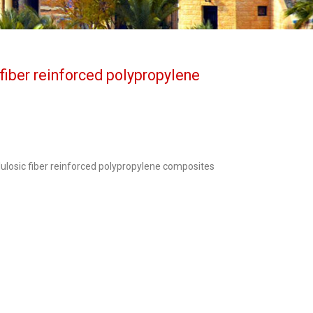
fiber reinforced polypropylene
ulosic fiber reinforced polypropylene composites