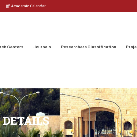
Academic Calendar
rch Centers
Journals
Researchers Classification
Proje
 DETAILS