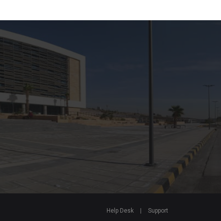
Help Desk
|
Support