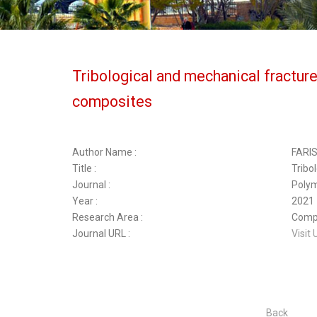
Tribological and mechanical fractur
composites
Author Name :
FARI
Title :
Tribo
Journal :
Poly
Year :
2021
Research Area :
Compo
Journal URL :
Visit 
Back