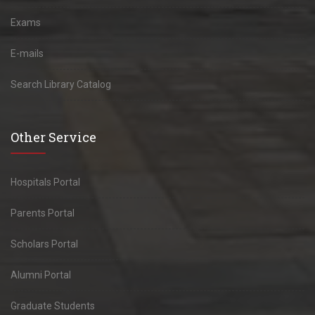
Exams
E-mails
Search Library Catalog
Other Service
Hospitals Portal
Parents Portal
Scholars Portal
Alumni Portal
Graduate Students