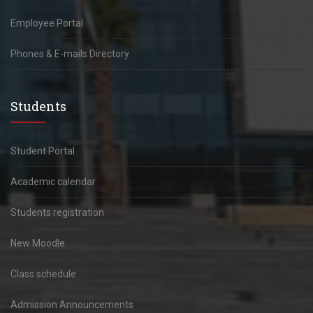
Employee Portal
Phones & E-mails Directory
Students
Student Portal
Academic calendar
Students registration
New Moodle
Class schedule
Admission Announcements