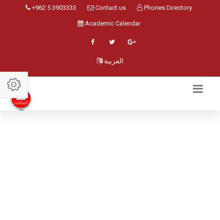
+962 5 3903333
Contact us
Phones Directory
Academic Calendar
العربية
STAFF