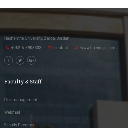
Hashemite University, Zarqa, Jordan.
+962-5-3903333
contact
www.hu.edu.jo.com
Faculty & Staff
Risk management
Webmail
Faculty Directory