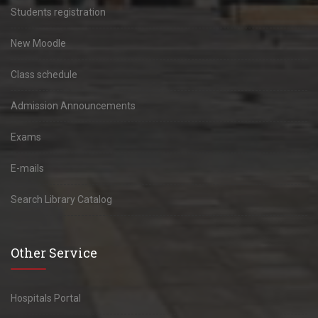
Students registration
New Moodle
Class schedule
Admission Announcements
Exams
E-mails
Search Library Catalog
Other Service
Hospitals Portal