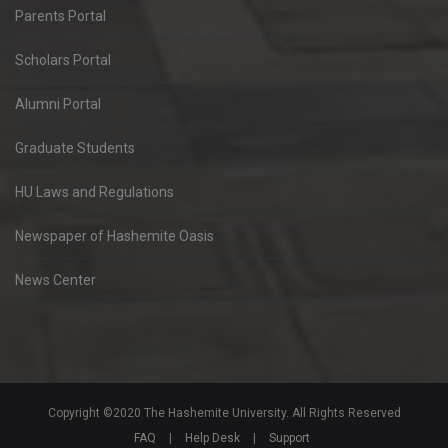
Parents Portal
Scholars Portal
Alumni Portal
Graduate Students
HU Laws and Regulations
Newspaper of Hashemite Oasis
News Center
Copyright ©2020 The Hashemite University. All Rights Reserved
FAQ
|
Help Desk
|
Support