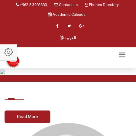
+962 5 3903333
Contact us
Phones Directory
Academic Calendar
العربية
Read More