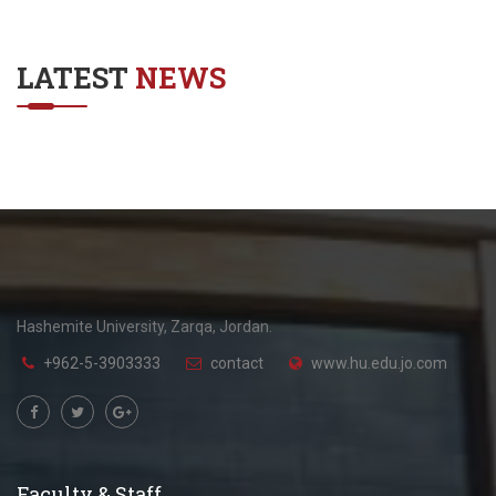
LATEST
NEWS
Hashemite University, Zarqa, Jordan.
+962-5-3903333
contact
www.hu.edu.jo.com
Faculty & Staff