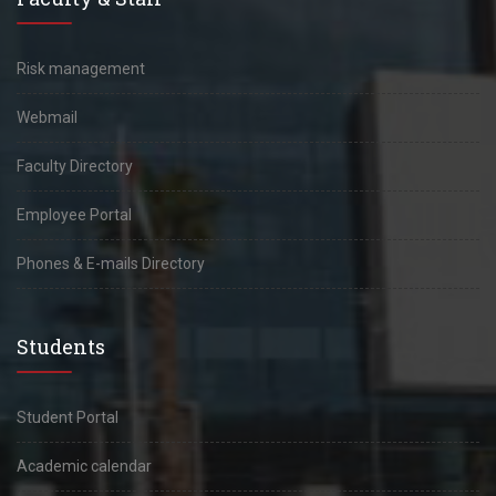
Risk management
Webmail
Faculty Directory
Employee Portal
Phones & E-mails Directory
Students
Student Portal
Academic calendar