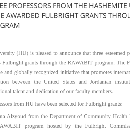
EE PROFESSORS FROM THE HASHEMITE 
E AWARDED FULBRIGHT GRANTS THRO
OGRAM
ersity (HU) is pleased to announce that three esteemed p
s Fulbright grants through the RAWABIT program. The F
e and globally recognized initiative that promotes intern
ation between the United States and Jordanian institut
tional talent and dedication of our faculty members.
ssors from HU have been selected for Fulbright grants:
ina Alzyoud from the Department of Community Health 
RAWABIT program hosted by the Fulbright Commissi