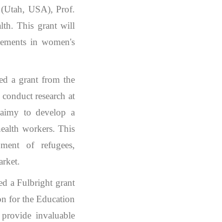
 (Utah, USA), Prof.
th. This grant will
ncements in women's
ed a grant from the
conduct research at
laimy to develop a
health workers. This
pment of refugees,
arket.
d a Fulbright grant
on for the Education
provide invaluable