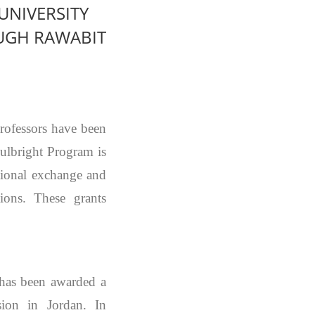
UNIVERSITY
UGH RAWABIT
rofessors have been
ulbright Program is
ational exchange and
ions. These grants
has been awarded a
on in Jordan. In