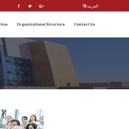
العربية
tive
Organizational Structure
Contact Us