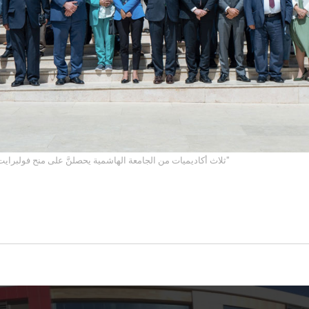
ثلاث أكاديميات من الجامعة الهاشمية يحصلنَّ على منح فولبرايت من خلال "برنامج روابط"