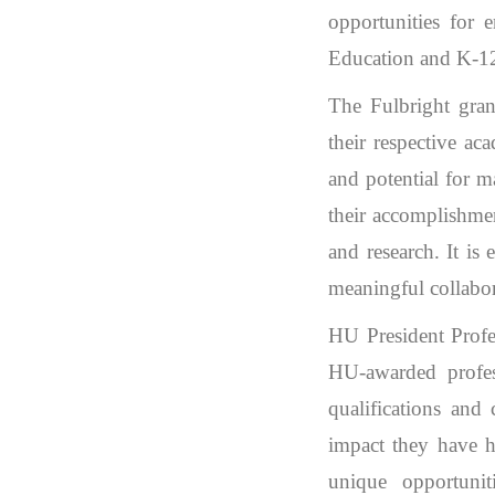
opportunities for 
Education and K-12 
The Fulbright gran
their respective ac
and potential for m
their accomplishmen
and research. It is 
meaningful collabor
HU President Profe
HU-awarded profess
qualifications and 
impact they have h
unique opportunit