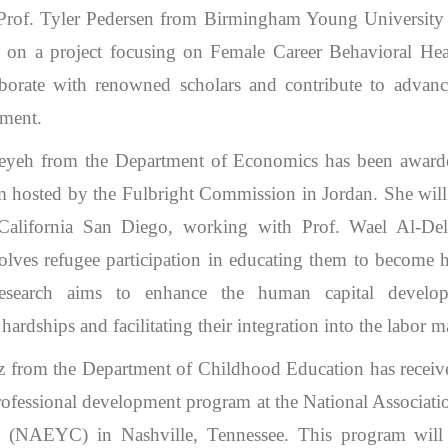
 Prof. Tyler Pedersen from Birmingham Young University
on a project focusing on Female Career Behavioral Heal
aborate with renowned scholars and contribute to adva
ment.
iteyeh from the Department of Economics has been award
sted by the Fulbright Commission in Jordan. She will 
 California San Diego, working with Prof. Wael Al-De
olves refugee participation in educating them to become 
 research aims to enhance the human capital develo
rdships and facilitating their integration into the labor m
z from the Department of Childhood Education has receive
 professional development program at the National Associati
 (NAEYC) in Nashville, Tennessee. This program will 