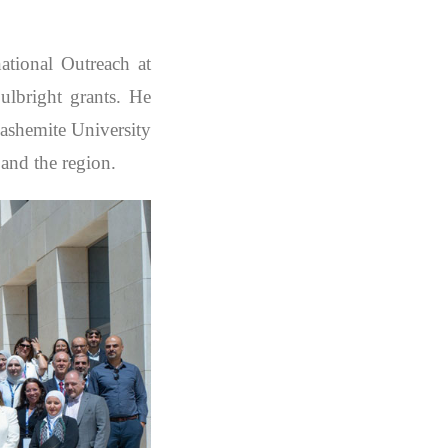
tional Outreach at
ulbright grants. He
Hashemite University
 and the region.