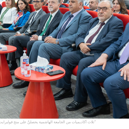
ثلاث أكاديميات من الجامعة الهاشمية يحصلنَّ على منح فولبرايت من خلال "برنامج روابط"