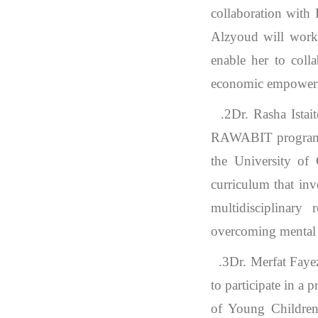
collaboration with
Alzyoud will work 
enable her to coll
economic empower
2.
Dr. Rasha Ista
RAWABIT program ho
the University of
curriculum that inv
multidisciplinary
overcoming mental ha
3.
Dr. Merfat Faye
to participate in a
of Young Children