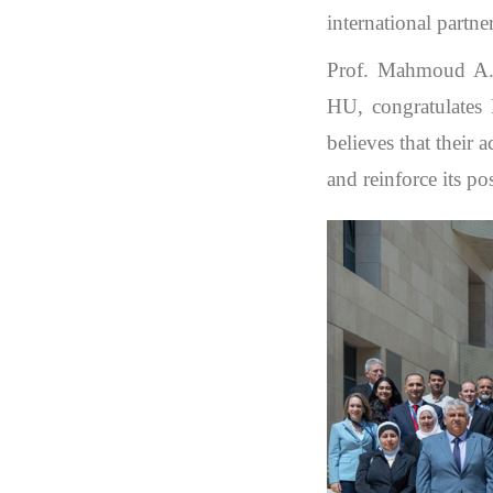
international partne
Prof. Mahmoud A. 
HU, congratulates 
believes that their
and reinforce its po