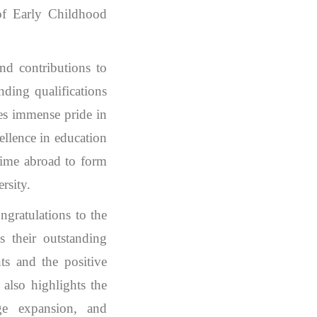
 of Early Childhood
nd contributions to
nding qualifications
kes immense pride in
ellence in education
r time abroad to form
rsity.
gratulations to the
s their outstanding
nts and the positive
also highlights the
dge expansion, and