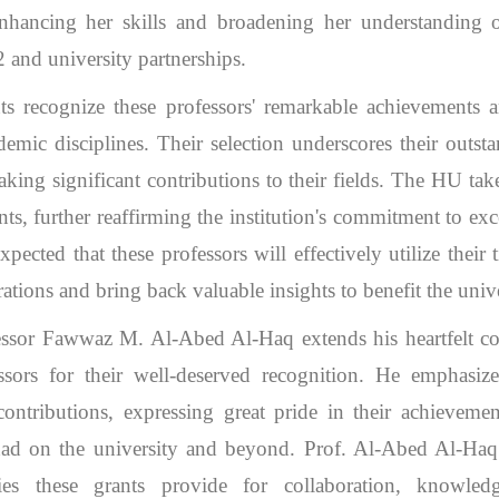
enhancing her skills and broadening her understanding
and university partnerships.
ts recognize these professors' remarkable achievements a
ademic disciplines. Their selection underscores their outsta
aking significant contributions to their fields. The HU ta
ts, further reaffirming the institution's commitment to exc
expected that these professors will effectively utilize thei
ations and bring back valuable insights to benefit the unive
ssor Fawwaz M. Al-Abed Al-Haq extends his heartfelt con
ors for their well-deserved recognition. He emphasize
contributions, expressing great pride in their achieveme
ad on the university and beyond. Prof. Al-Abed Al-Haq 
ies these grants provide for collaboration, knowle