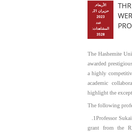
THR
الأربعاء,
حزيران 21,
WER
2023
عدد
PR
المشاهدات:
3528
The Hashemite Univ
awarded prestigiou
a highly competitiv
academic collabor
highlight the excep
The following profe
1.
Professor Suka
grant from the 