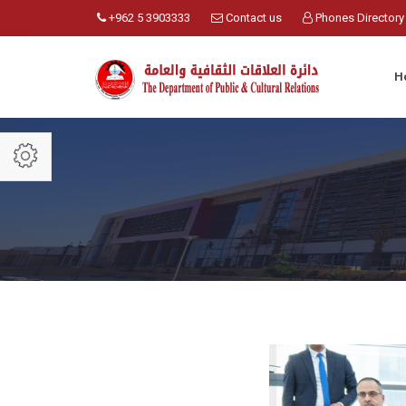
+962 5 3903333
Contact us
Phones Directory
H