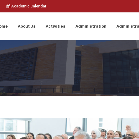
Academic Calendar
ome
About Us
Activities
Administration
Administra