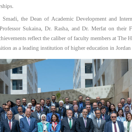
rships.
Smadi, the Dean of Academic Development and Interna
Professor Sukaina, Dr. Rasha, and Dr. Merfat on their F
 achievements reflect the caliber of faculty members at The 
sition as a leading institution of higher education in Jordan